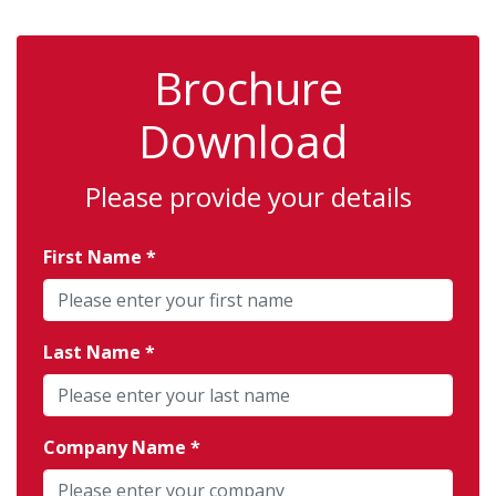
Brochure
Download
Please provide your details
First Name
Last Name
Company Name