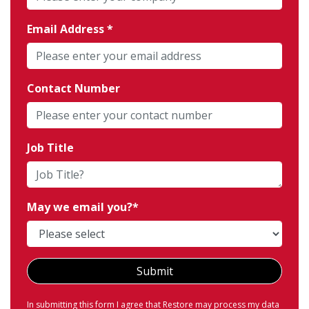
Email Address
Contact Number
Job Title
May we email you?
Submit
In submitting this form I agree that Restore may process my data