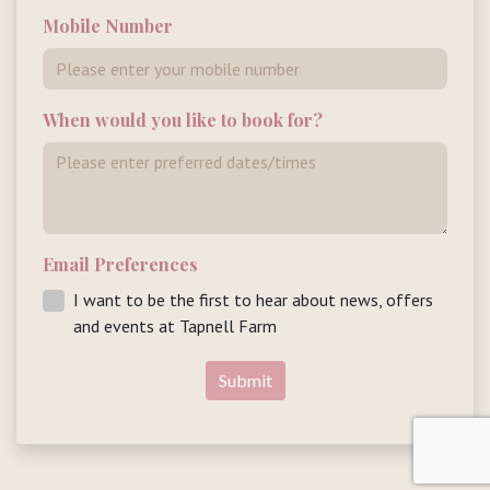
Mobile Number
When would you like to book for?
Email Preferences
I want to be the first to hear about news, offers
and events at Tapnell Farm
Submit