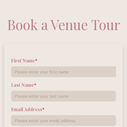
Book a Venue Tour
First Name
Last Name
Email Address