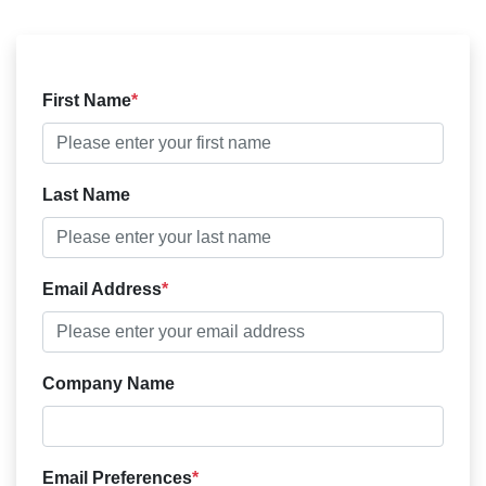
First Name
Last Name
Email Address
Company Name
Email Preferences