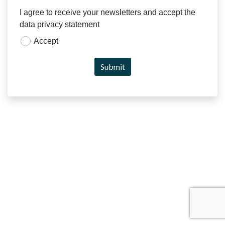
I agree to receive your newsletters and accept the
data privacy statement
Accept
Submit