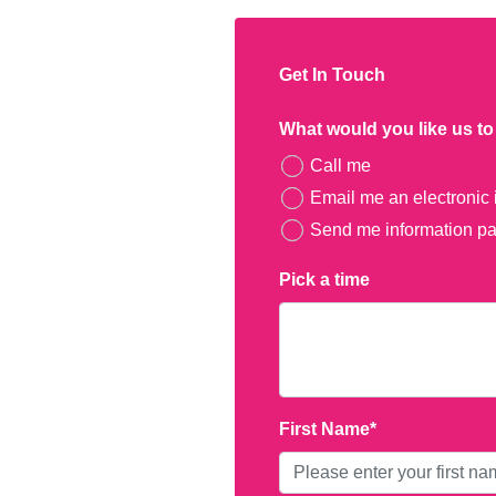
​Get In Touch
What would you like us t
Call me
Email me an electronic 
Send me information pac
Pick a time
First Name