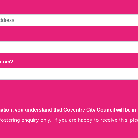
droom?
ation, you understand that Coventry City Council will be in
 fostering enquiry only. If you are happy to receive this, ple