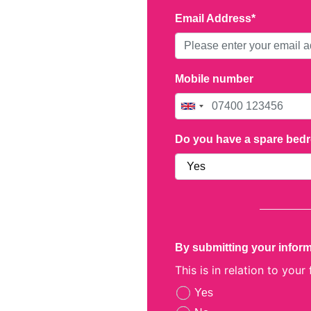
Email Address
Mobile number
Do you have a spare be
By submitting your inform
This is in relation to your
Yes