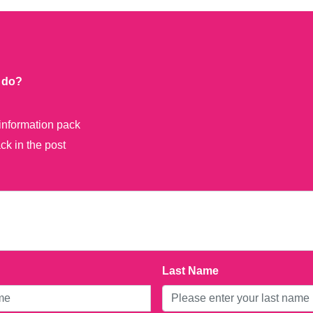
o do?
information pack
k in the post
Last Name