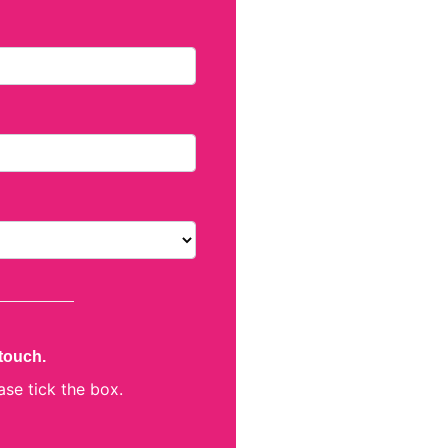
 touch.
ase tick the box.