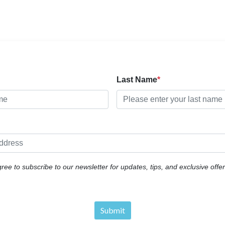
Last Name
gree to subscribe to our newsletter for updates, tips, and exclusive off
Submit