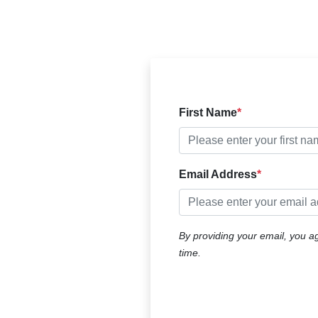
First Name
Email Address
By ​providing your email, you a
time.