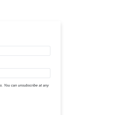
ers. You can unsubscribe at any