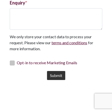
Enquiry
We only store your contact data to process your
request. Please view our
terms and conditions
for
more information.
Opt-in to receive Marketing Emails
Submit