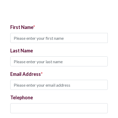
First Name
Last Name
Email Address
Telephone