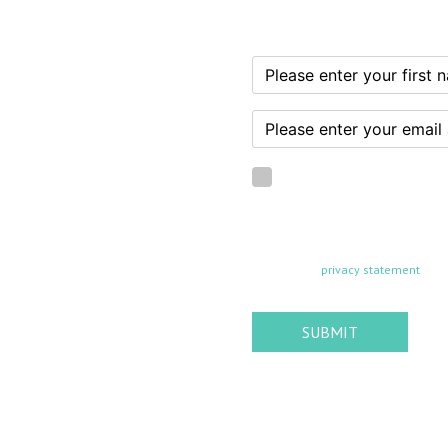
I confirm that I am of
By subscribing, you agree to recei
any time. Your information is never
found in our
privacy statement
SUBMIT