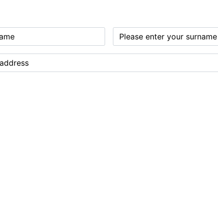
 legal drinking age
ve emails from us about our gin and products from Norwich Dry Gin Company Ltd. Y
 shared with any organisation outside of Norwich Dry Gin Company Ltd. Contact det