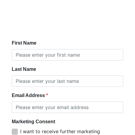
First Name
Last Name
Email Address
Marketing Consent
I want to receive further marketing