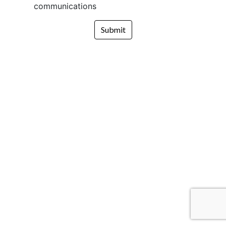
communications
Submit