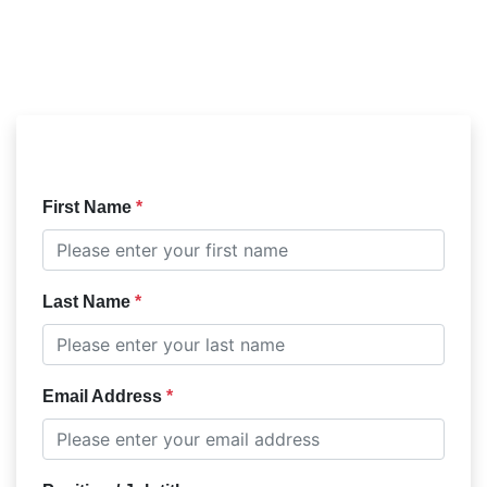
First Name
Last Name
Email Address