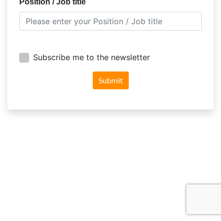
Position / Job title
Subscribe me to the newsletter
Submit