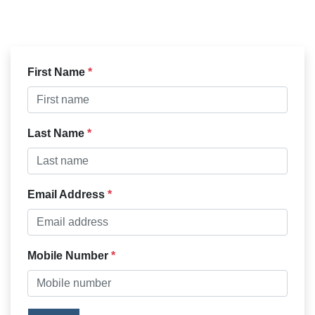
First Name
Last Name
Email Address
Mobile Number