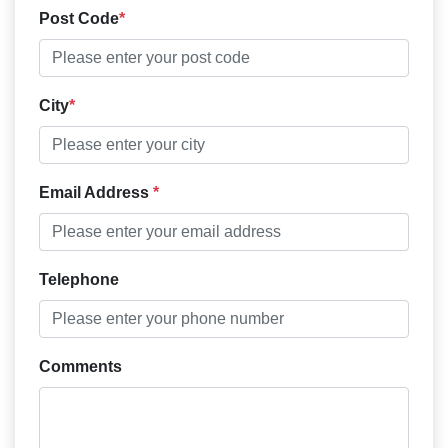
Post Code
City
Email Address
Telephone
Comments