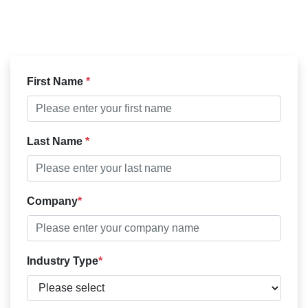
First Name
Last Name
Company
Industry Type