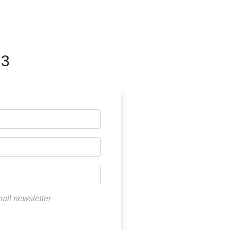
23
mail newsletter