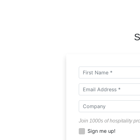
S
Join 1000s of hospitality pr
Sign me up!