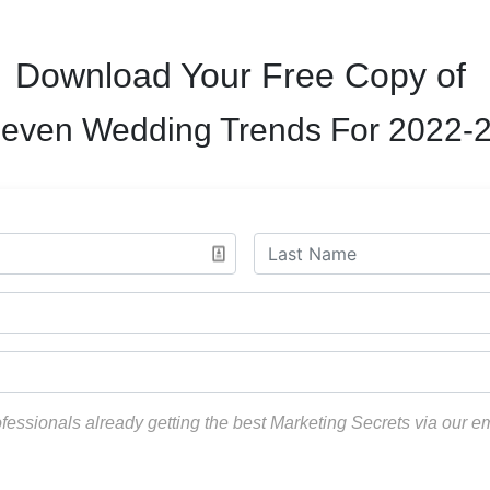
Download Your Free Copy of
even Wedding Trends For 2022-
ofessionals already getting the best Marketing Secrets via our e