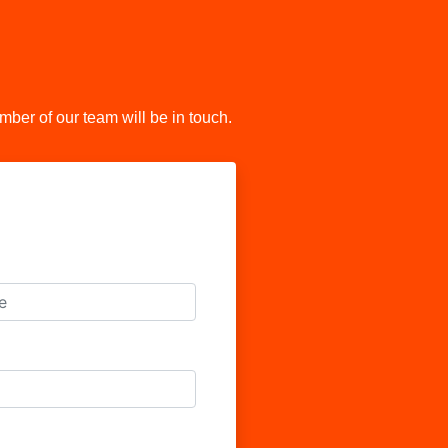
er of our team will be in touch.