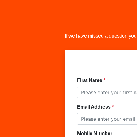
If we have missed a question you
First Name
Email Address
Mobile Number