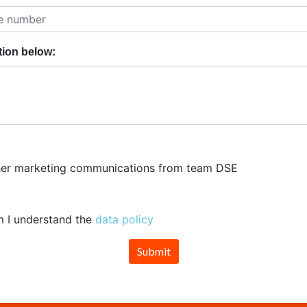
tion below:
rther marketing communications from team DSE
m I understand the
data policy
Submit