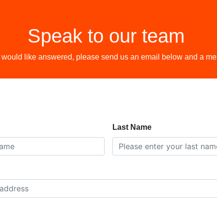
Speak to our team
 would like answered, please send us an email below and a memb
Last Name