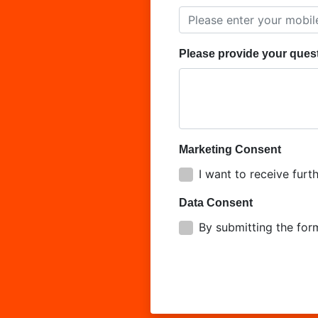
Please provide your ques
Marketing Consent
I want to receive fu
Data Consent
By submitting the for