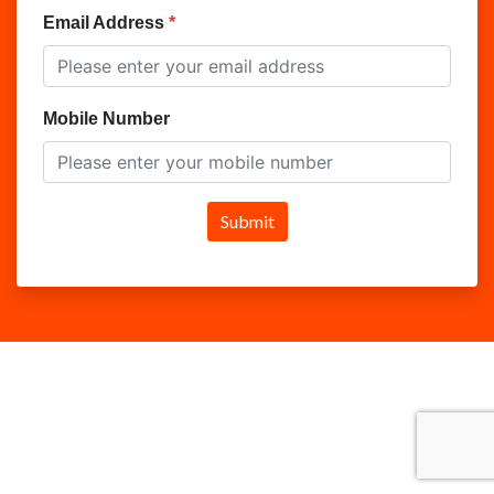
Email Address
Mobile Number
Submit