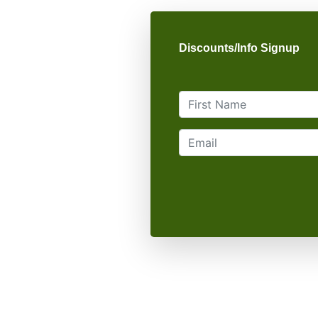
Discounts/Info Signup