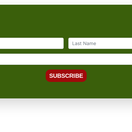
SUBSCRIBE