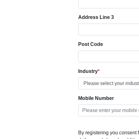
Address Line 3
Post Code
Industry
Mobile Number
By registering you consent f