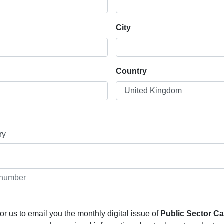
City
Country
or us to email you the monthly digital issue of
Public Sector C