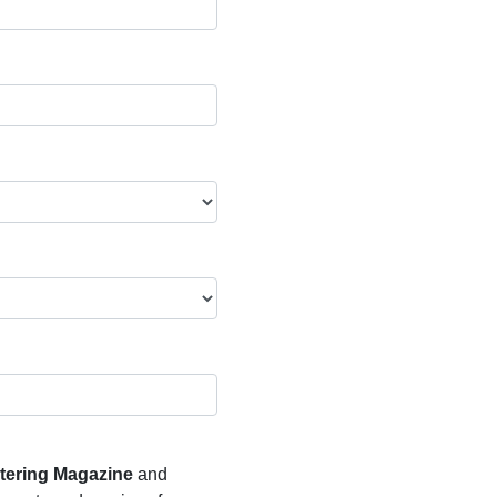
atering Magazine
and