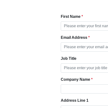
First Name
Email Address
Job Title
Company Name
Address Line 1