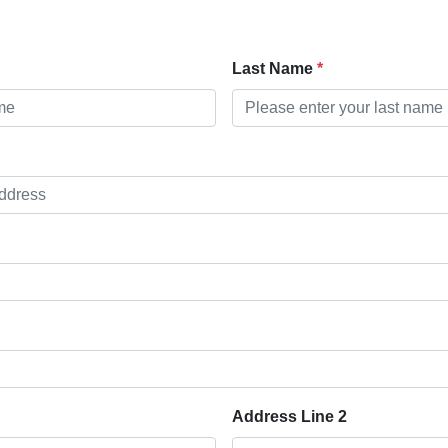
Last Name
Address Line 2